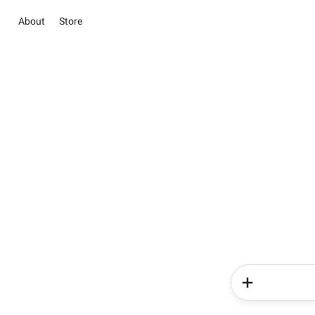
About
Store