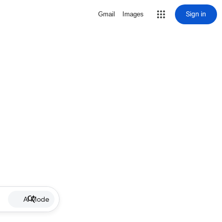
Sign in
Gmail
Images
AI Mode