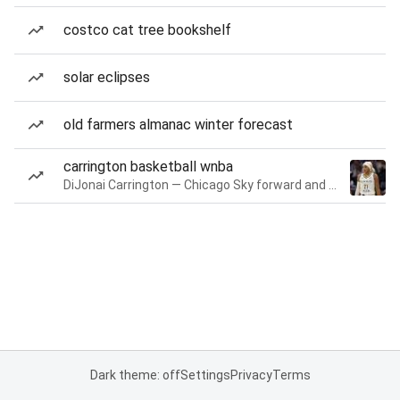
costco cat tree bookshelf
solar eclipses
old farmers almanac winter forecast
carrington basketball wnba
DiJonai Carrington — Chicago Sky forward and guard
Dark theme: off
Settings
Privacy
Terms