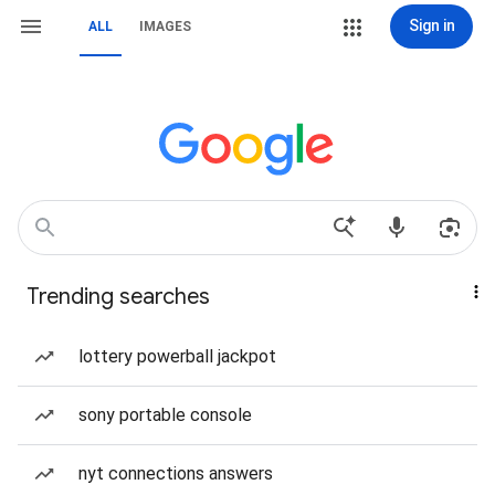
Sign in
ALL
IMAGES
Trending searches
lottery powerball jackpot
sony portable console
nyt connections answers