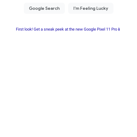
First look! Get a sneak peek at the new Google Pixel 11 Pro📱