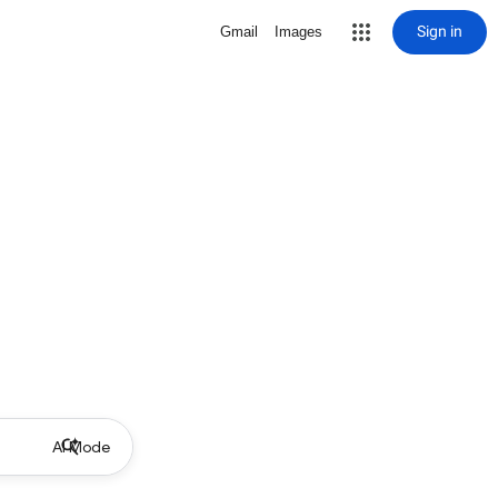
Sign in
Gmail
Images
AI Mode