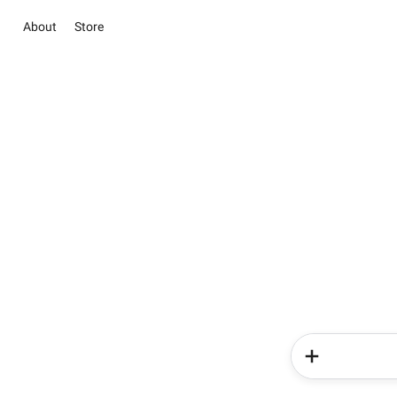
About
Store