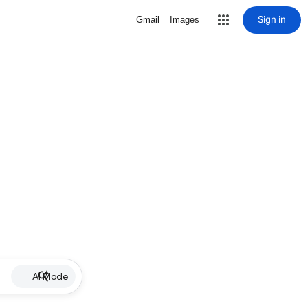
Sign in
Gmail
Images
AI Mode