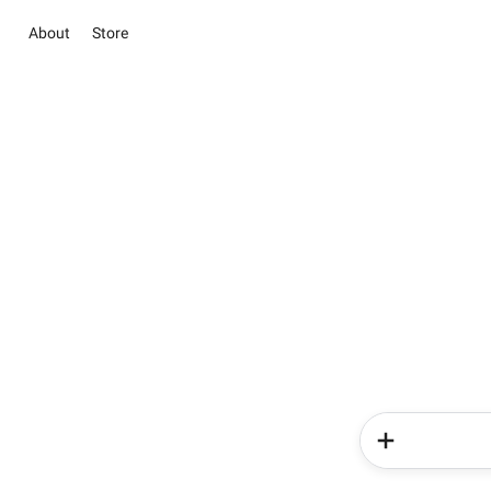
About
Store