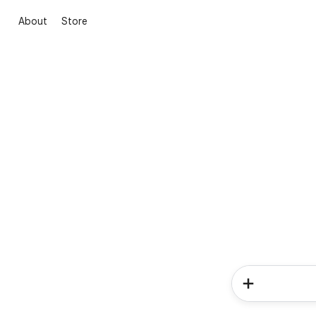
About
Store