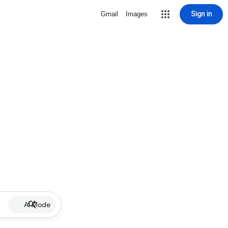
Sign in
Gmail
Images
AI Mode