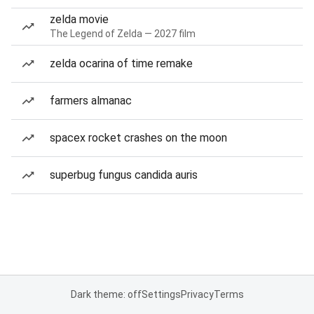
zelda movie
The Legend of Zelda — 2027 film
zelda ocarina of time remake
farmers almanac
spacex rocket crashes on the moon
superbug fungus candida auris
Dark theme: off
Settings
Privacy
Terms