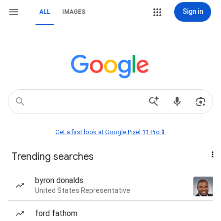
Sign in
ALL
IMAGES
Get a first look at Google Pixel 11 Pro📱
Trending searches
byron donalds
United States Representative
ford fathom