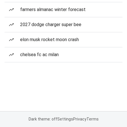
farmers almanac winter forecast
2027 dodge charger super bee
elon musk rocket moon crash
chelsea fc ac milan
Dark theme: off
Settings
Privacy
Terms