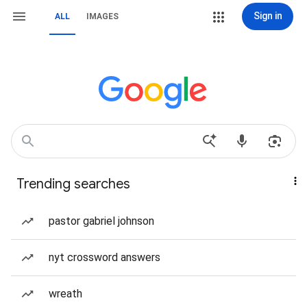
Sign in
ALL
IMAGES
Trending searches
pastor gabriel johnson
nyt crossword answers
wreath