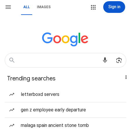
Sign in
ALL
IMAGES
Trending searches
letterboxd servers
gen z employee early departure
malaga spain ancient stone tomb