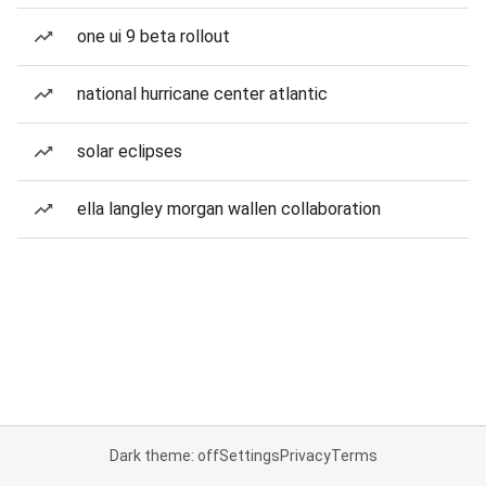
one ui 9 beta rollout
national hurricane center atlantic
solar eclipses
ella langley morgan wallen collaboration
Dark theme: off
Settings
Privacy
Terms