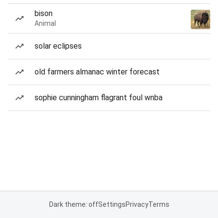
bison
Animal
solar eclipses
old farmers almanac winter forecast
sophie cunningham flagrant foul wnba
Dark theme: off
Settings
Privacy
Terms