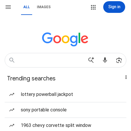
Sign in
ALL
IMAGES
Trending searches
lottery powerball jackpot
sony portable console
1963 chevy corvette split window