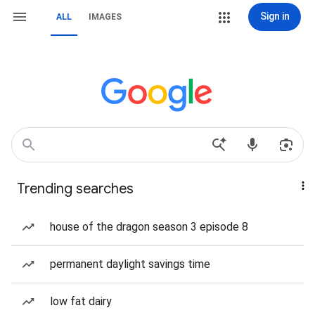
Sign in
ALL
IMAGES
Trending searches
house of the dragon season 3 episode 8
permanent daylight savings time
low fat dairy