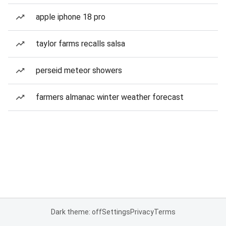
apple iphone 18 pro
taylor farms recalls salsa
perseid meteor showers
farmers almanac winter weather forecast
Dark theme: off
Settings
Privacy
Terms