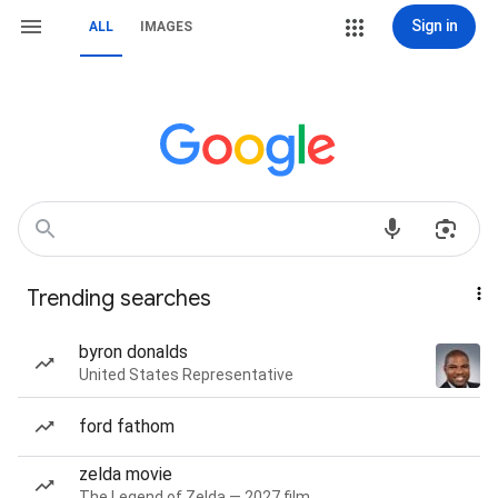
Sign in
ALL
IMAGES
Trending searches
byron donalds
United States Representative
ford fathom
zelda movie
The Legend of Zelda — 2027 film