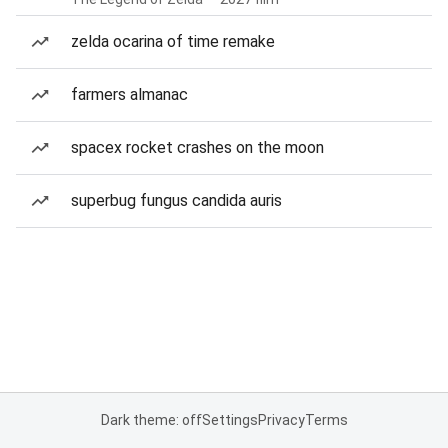
zelda ocarina of time remake
farmers almanac
spacex rocket crashes on the moon
superbug fungus candida auris
Dark theme: off
Settings
Privacy
Terms