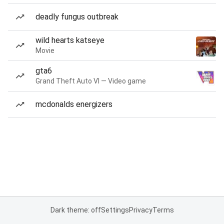
deadly fungus outbreak
wild hearts katseye
Movie
gta6
Grand Theft Auto VI — Video game
mcdonalds energizers
Dark theme: off
Settings
Privacy
Terms