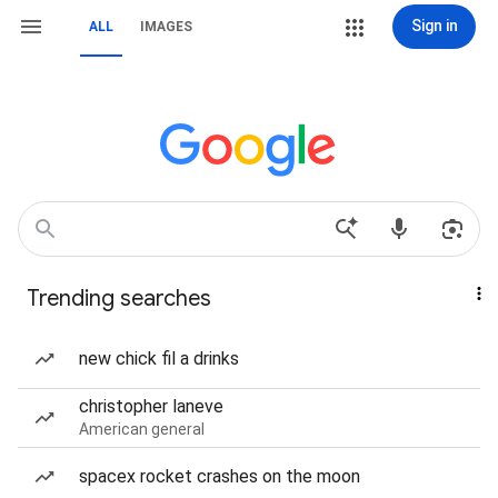
Sign in
ALL
IMAGES
Trending searches
new chick fil a drinks
christopher laneve
American general
spacex rocket crashes on the moon