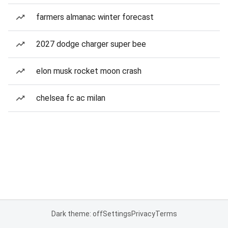
farmers almanac winter forecast
2027 dodge charger super bee
elon musk rocket moon crash
chelsea fc ac milan
Dark theme: off
Settings
Privacy
Terms