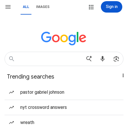
Sign in
ALL
IMAGES
Trending searches
pastor gabriel johnson
nyt crossword answers
wreath