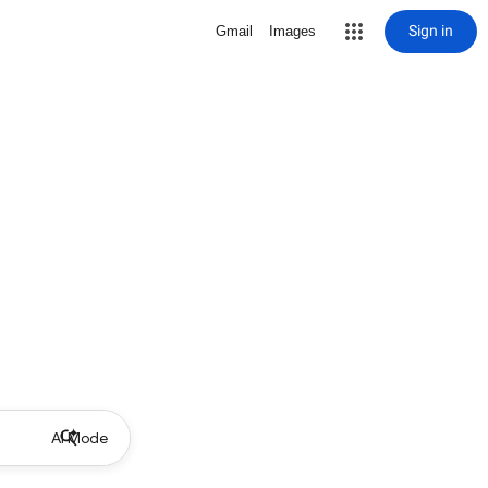
Sign in
Gmail
Images
AI Mode