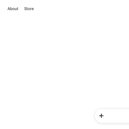
About
Store