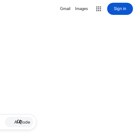
Sign in
Gmail
Images
AI Mode