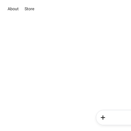
About
Store