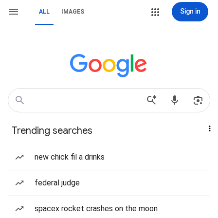
Sign in
ALL
IMAGES
Trending searches
new chick fil a drinks
federal judge
spacex rocket crashes on the moon