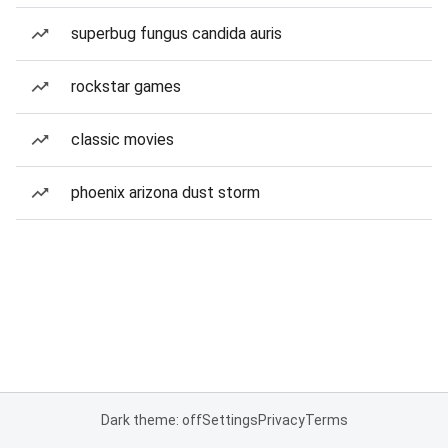
superbug fungus candida auris
rockstar games
classic movies
phoenix arizona dust storm
Dark theme: off
Settings
Privacy
Terms