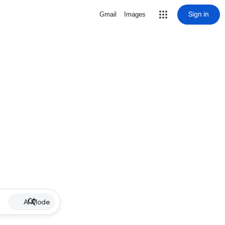
Sign in
Gmail
Images
AI Mode