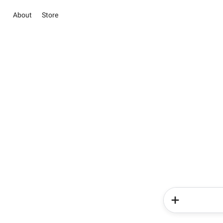
About
Store