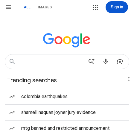
Sign in
ALL
IMAGES
Trending searches
colombia earthquakes
shamell naquan joyner jury evidence
mtg banned and restricted announcement