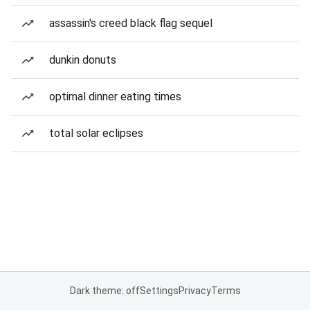
assassin's creed black flag sequel
dunkin donuts
optimal dinner eating times
total solar eclipses
Dark theme: off
Settings
Privacy
Terms