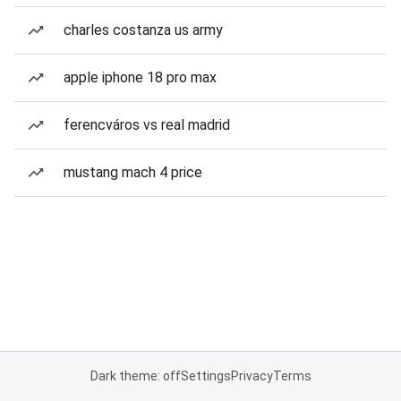
charles costanza us army
apple iphone 18 pro max
ferencváros vs real madrid
mustang mach 4 price
Dark theme: off
Settings
Privacy
Terms