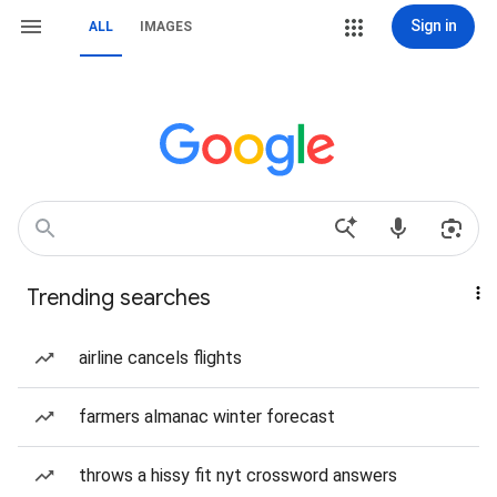
Sign in
ALL
IMAGES
Trending searches
airline cancels flights
farmers almanac winter forecast
throws a hissy fit nyt crossword answers