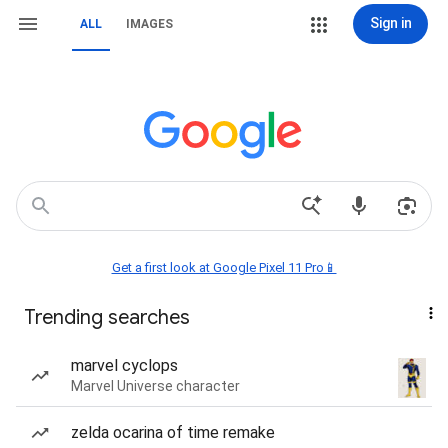
Sign in
ALL
IMAGES
Get a first look at Google Pixel 11 Pro📱
Trending searches
marvel cyclops
Marvel Universe character
zelda ocarina of time remake