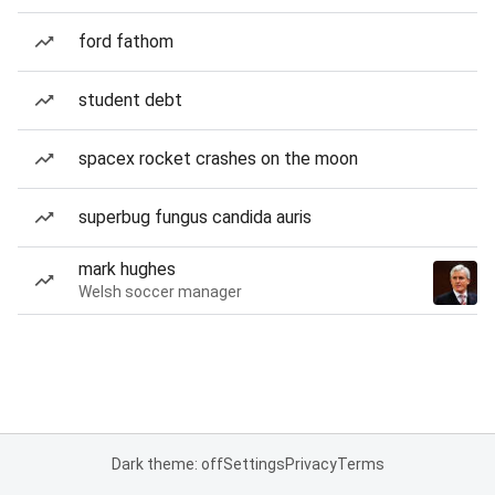
ford fathom
student debt
spacex rocket crashes on the moon
superbug fungus candida auris
mark hughes
Welsh soccer manager
Dark theme: off
Settings
Privacy
Terms