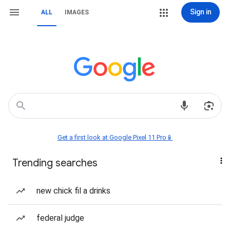
Sign in
ALL
IMAGES
Get a first look at Google Pixel 11 Pro📱
Trending searches
new chick fil a drinks
federal judge