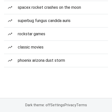
spacex rocket crashes on the moon
superbug fungus candida auris
rockstar games
classic movies
phoenix arizona dust storm
Dark theme: off
Settings
Privacy
Terms