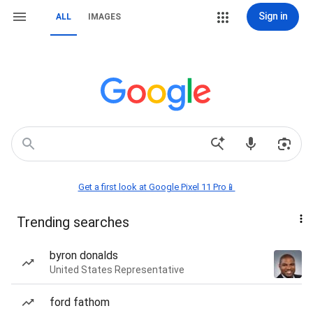
Sign in
ALL
IMAGES
Get a first look at Google Pixel 11 Pro📱
Trending searches
byron donalds
United States Representative
ford fathom