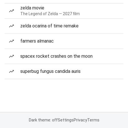
zelda movie
The Legend of Zelda — 2027 film
zelda ocarina of time remake
farmers almanac
spacex rocket crashes on the moon
superbug fungus candida auris
Dark theme: off
Settings
Privacy
Terms