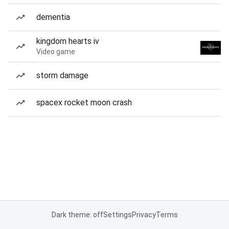
dementia
kingdom hearts iv
Video game
storm damage
spacex rocket moon crash
Dark theme: off
Settings
Privacy
Terms