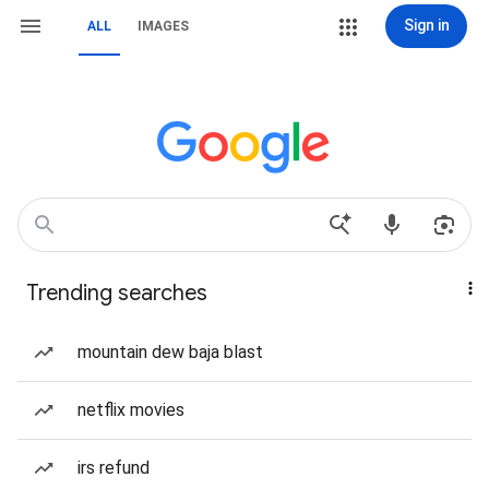
Sign in
ALL
IMAGES
Trending searches
mountain dew baja blast
netflix movies
irs refund