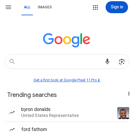
Sign in
ALL
IMAGES
Get a first look at Google Pixel 11 Pro📱
Trending searches
byron donalds
United States Representative
ford fathom