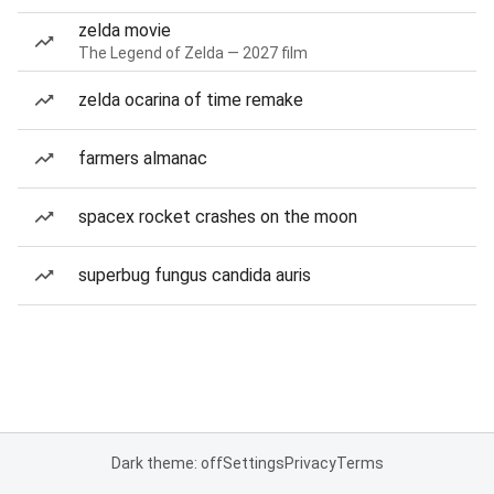
zelda movie
The Legend of Zelda — 2027 film
zelda ocarina of time remake
farmers almanac
spacex rocket crashes on the moon
superbug fungus candida auris
Dark theme: off
Settings
Privacy
Terms