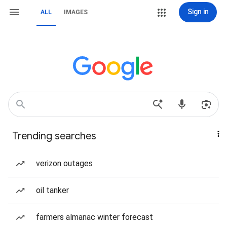
Sign in
ALL
IMAGES
Trending searches
verizon outages
oil tanker
farmers almanac winter forecast