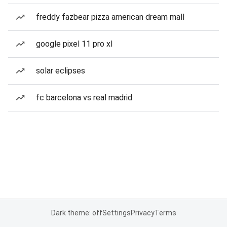
freddy fazbear pizza american dream mall
google pixel 11 pro xl
solar eclipses
fc barcelona vs real madrid
Dark theme: off
Settings
Privacy
Terms