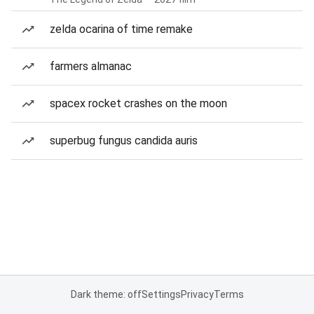
zelda ocarina of time remake
farmers almanac
spacex rocket crashes on the moon
superbug fungus candida auris
Dark theme: off
Settings
Privacy
Terms