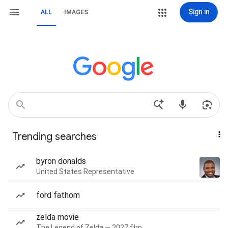
Sign in
ALL
IMAGES
Trending searches
byron donalds
United States Representative
ford fathom
zelda movie
The Legend of Zelda — 2027 film