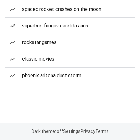
spacex rocket crashes on the moon
superbug fungus candida auris
rockstar games
classic movies
phoenix arizona dust storm
Dark theme: off
Settings
Privacy
Terms