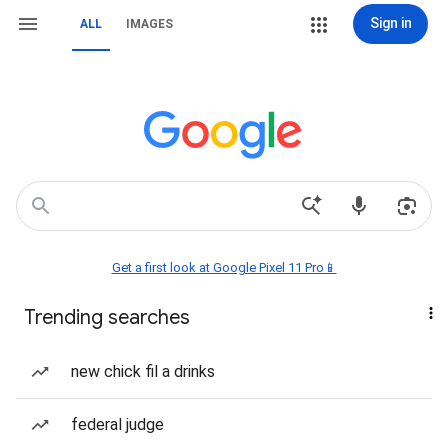
Sign in
ALL
IMAGES
Get a first look at Google Pixel 11 Pro📱
Trending searches
new chick fil a drinks
federal judge