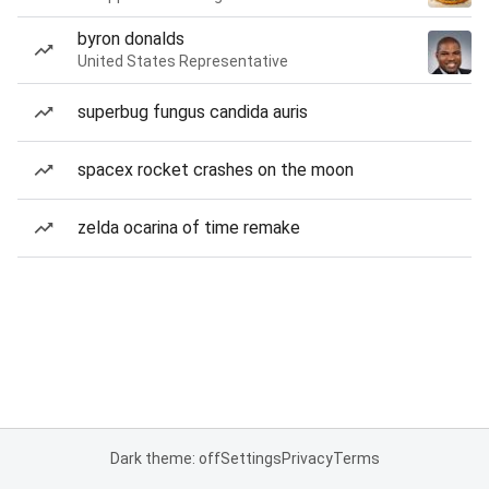
byron donalds
United States Representative
superbug fungus candida auris
spacex rocket crashes on the moon
zelda ocarina of time remake
Dark theme: off
Settings
Privacy
Terms