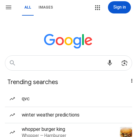
Sign in
ALL
IMAGES
Trending searches
qvc
winter weather predictions
whopper burger king
Whopper — Hamburger