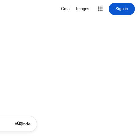
Sign in
Gmail
Images
AI Mode