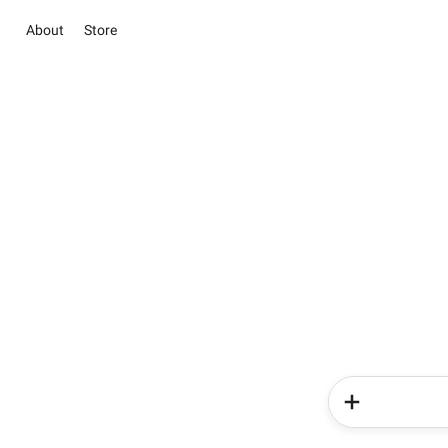
About
Store