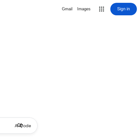
Sign in
Gmail
Images
AI Mode