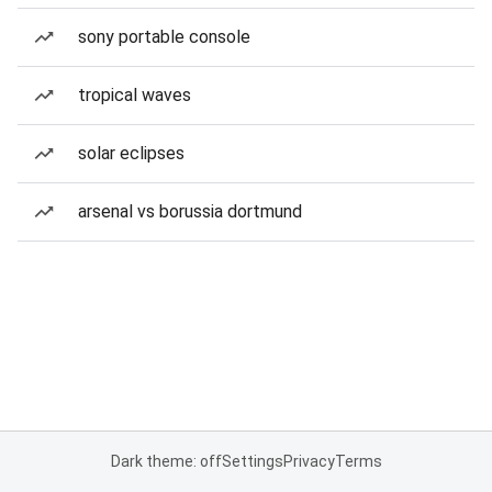
sony portable console
tropical waves
solar eclipses
arsenal vs borussia dortmund
Dark theme: off
Settings
Privacy
Terms