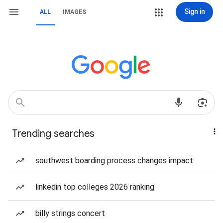
Sign in
ALL
IMAGES
Trending searches
southwest boarding process changes impact
linkedin top colleges 2026 ranking
billy strings concert