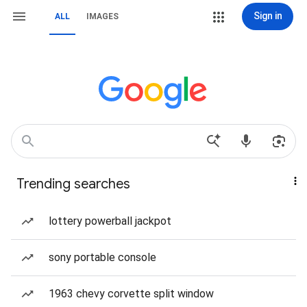
Sign in
ALL
IMAGES
Trending searches
lottery powerball jackpot
sony portable console
1963 chevy corvette split window