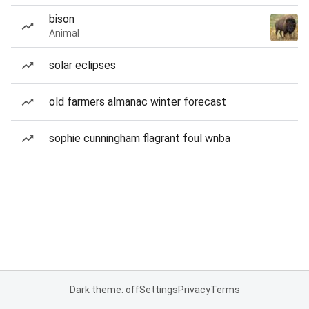
bison
Animal
solar eclipses
old farmers almanac winter forecast
sophie cunningham flagrant foul wnba
Dark theme: off
Settings
Privacy
Terms