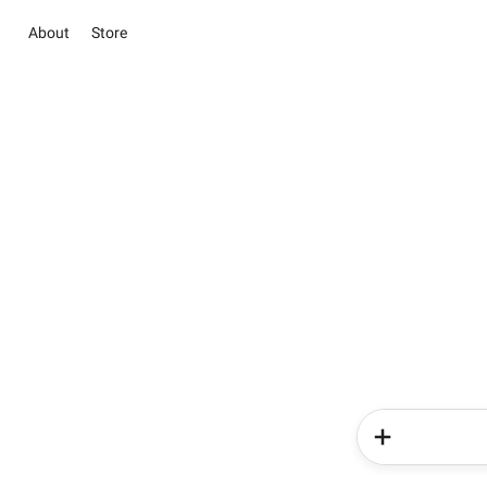
About
Store