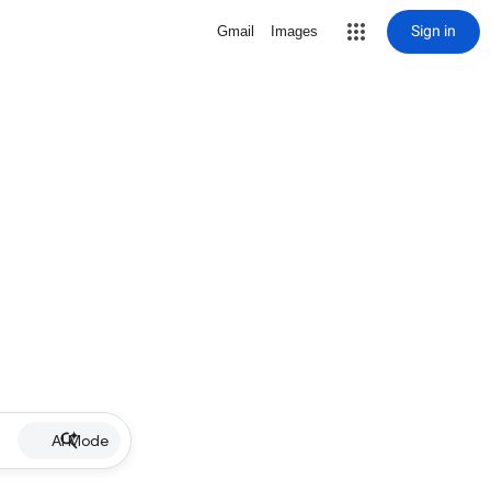
Sign in
Gmail
Images
AI Mode