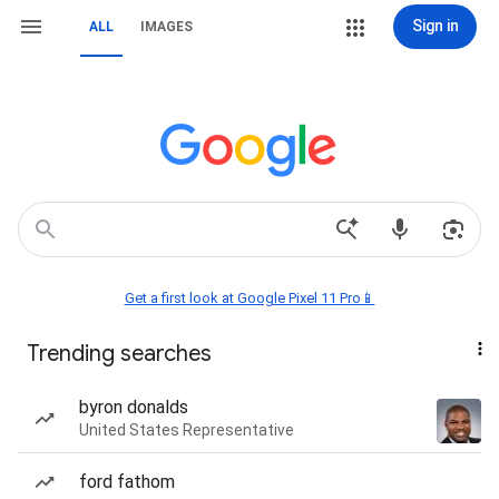
Sign in
ALL
IMAGES
Get a first look at Google Pixel 11 Pro📱
Trending searches
byron donalds
United States Representative
ford fathom