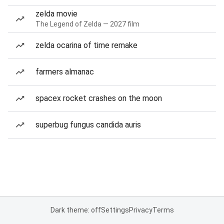
zelda movie
The Legend of Zelda — 2027 film
zelda ocarina of time remake
farmers almanac
spacex rocket crashes on the moon
superbug fungus candida auris
Dark theme: off
Settings
Privacy
Terms