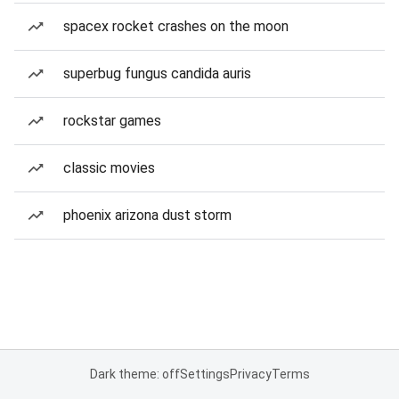
spacex rocket crashes on the moon
superbug fungus candida auris
rockstar games
classic movies
phoenix arizona dust storm
Dark theme: off
Settings
Privacy
Terms