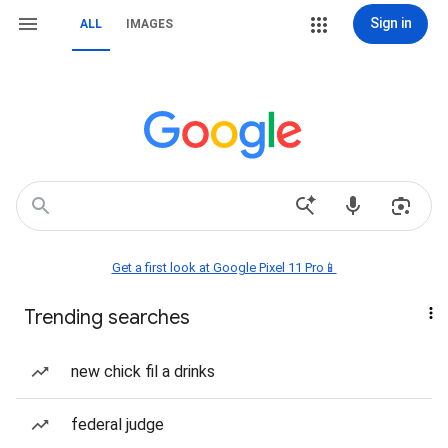
Sign in
ALL
IMAGES
Get a first look at Google Pixel 11 Pro📱
Trending searches
new chick fil a drinks
federal judge