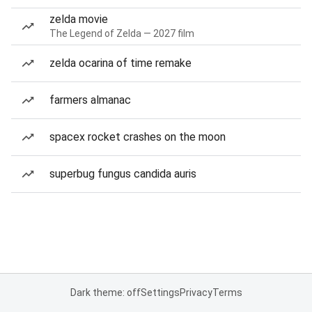
zelda movie
The Legend of Zelda — 2027 film
zelda ocarina of time remake
farmers almanac
spacex rocket crashes on the moon
superbug fungus candida auris
Dark theme: off
Settings
Privacy
Terms