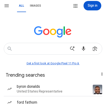
Sign in
ALL
IMAGES
Get a first look at Google Pixel 11 Pro📱
Trending searches
byron donalds
United States Representative
ford fathom