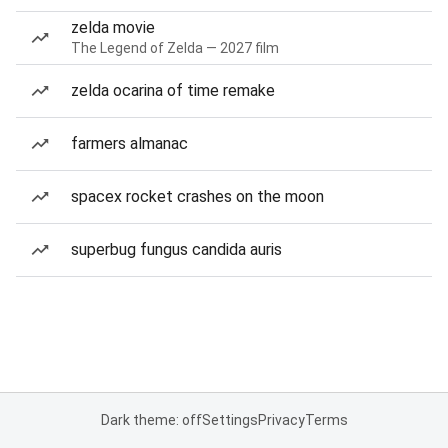
zelda movie
The Legend of Zelda — 2027 film
zelda ocarina of time remake
farmers almanac
spacex rocket crashes on the moon
superbug fungus candida auris
Dark theme: off
Settings
Privacy
Terms