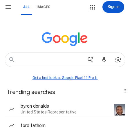
Sign in
ALL
IMAGES
Get a first look at Google Pixel 11 Pro📱
Trending searches
byron donalds
United States Representative
ford fathom