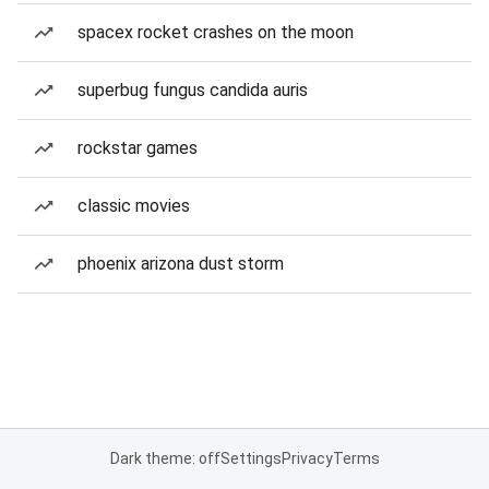
spacex rocket crashes on the moon
superbug fungus candida auris
rockstar games
classic movies
phoenix arizona dust storm
Dark theme: off
Settings
Privacy
Terms