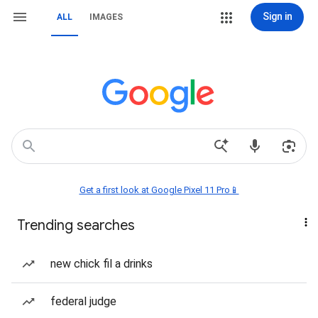
Sign in
ALL
IMAGES
Get a first look at Google Pixel 11 Pro📱
Trending searches
new chick fil a drinks
federal judge