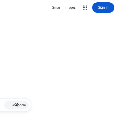
Sign in
Gmail
Images
AI Mode