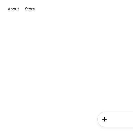
About
Store