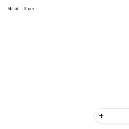
About
Store