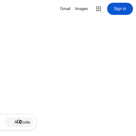
Sign in
Gmail
Images
AI Mode