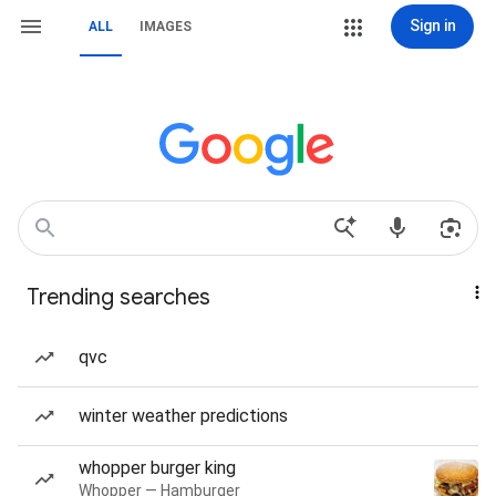
Sign in
ALL
IMAGES
Trending searches
qvc
winter weather predictions
whopper burger king
Whopper — Hamburger