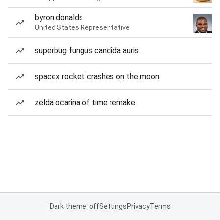
byron donalds
United States Representative
superbug fungus candida auris
spacex rocket crashes on the moon
zelda ocarina of time remake
Dark theme: off
Settings
Privacy
Terms