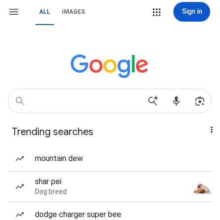
Sign in
ALL
IMAGES
Trending searches
mountain dew
shar pei
Dog breed
dodge charger super bee