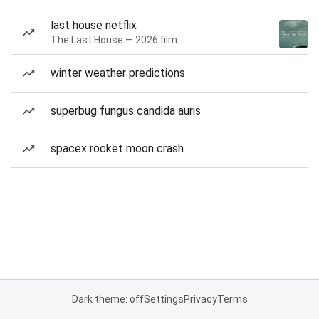
last house netflix
The Last House — 2026 film
winter weather predictions
superbug fungus candida auris
spacex rocket moon crash
Dark theme: off
Settings
Privacy
Terms