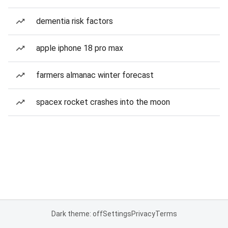
dementia risk factors
apple iphone 18 pro max
farmers almanac winter forecast
spacex rocket crashes into the moon
Dark theme: off
Settings
Privacy
Terms