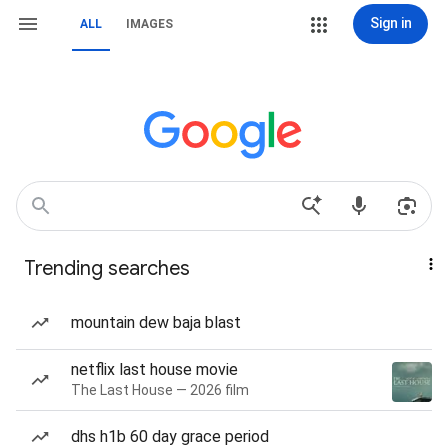
Sign in
ALL
IMAGES
Trending searches
mountain dew baja blast
netflix last house movie
The Last House — 2026 film
dhs h1b 60 day grace period