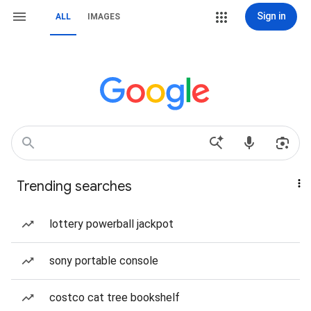
Sign in
ALL
IMAGES
Trending searches
lottery powerball jackpot
sony portable console
costco cat tree bookshelf