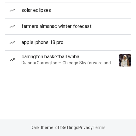
solar eclipses
farmers almanac winter forecast
apple iphone 18 pro
carrington basketball wnba
DiJonai Carrington — Chicago Sky forward and guard
Dark theme: off
Settings
Privacy
Terms