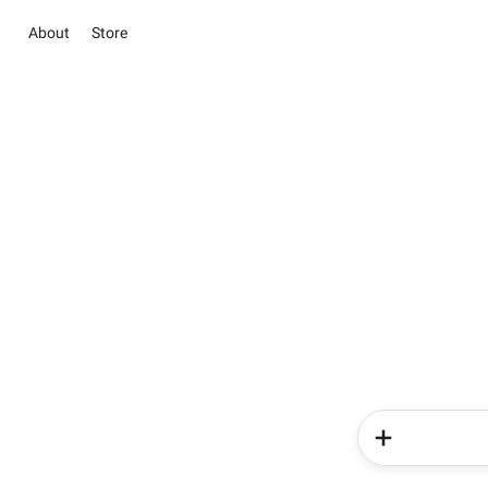
About
Store