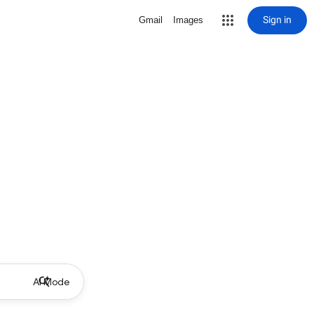
Sign in
Gmail
Images
AI Mode