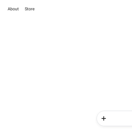
About
Store