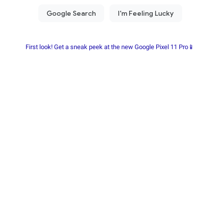
First look! Get a sneak peek at the new Google Pixel 11 Pro📱