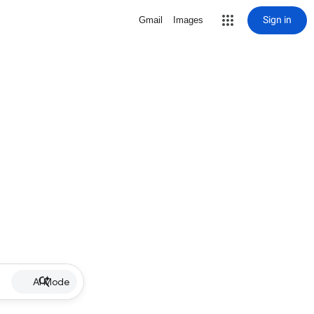
Sign in
Gmail
Images
AI Mode