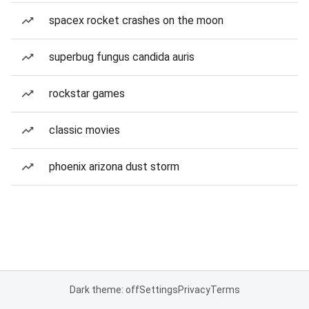
spacex rocket crashes on the moon
superbug fungus candida auris
rockstar games
classic movies
phoenix arizona dust storm
Dark theme: off
Settings
Privacy
Terms