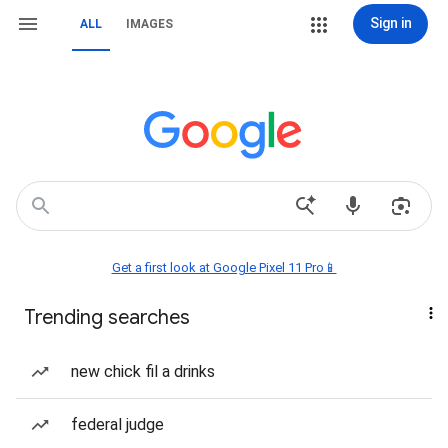
Sign in
ALL
IMAGES
Get a first look at Google Pixel 11 Pro📱
Trending searches
new chick fil a drinks
federal judge