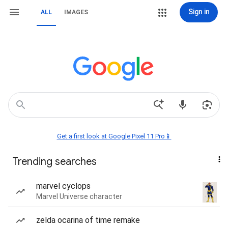
Sign in
ALL
IMAGES
Get a first look at Google Pixel 11 Pro📱
Trending searches
marvel cyclops
Marvel Universe character
zelda ocarina of time remake