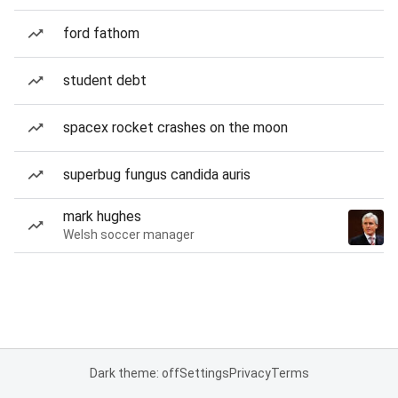
ford fathom
student debt
spacex rocket crashes on the moon
superbug fungus candida auris
mark hughes
Welsh soccer manager
Dark theme: off
Settings
Privacy
Terms